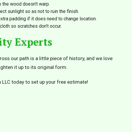
 the wood doesn’t warp.
ect sunlight so as not to ruin the finish.
xtra padding if it does need to change location.
 cloth so scratches don’t occur.
ity Experts
ss our path is a little piece of history, and we love
ghten it up to its original form.
 LLC today to set up your free estimate!