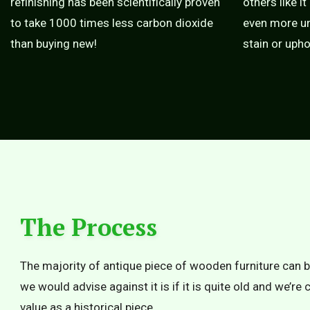
refinishing has been scientifically proven
others like it
to take 1000 times less carbon dioxide
even more un
than buying new!
stain or upho
The Process
The majority of antique piece of wooden furniture can b
we would advise against it is if it is quite old and we’re
value as a historical piece.