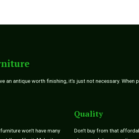
niture
ve an antique worth finishing, it’s just not necessary. When 
Quality
 furniture won’t have many
Don’t buy from that afforda