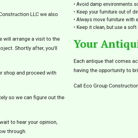
Avoid damp environments so
Keep your furniture out of dir
p Construction LLC we also
Always move furniture with e
Keep it clean, but use a soft
ill arrange a visit to the
Your Antiqu
ject. Shortly after, you’ll
Each antique that comes acro
having the opportunity to bri
 our shop and proceed with
Call Eco Group Construction
ely so we can figure out the
wait to hear your opinion,
low through.