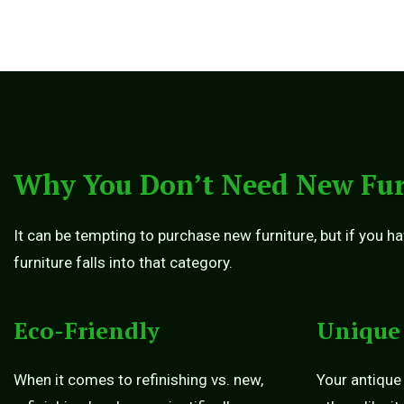
Why You Don’t Need New Fur
It can be tempting to purchase new furniture, but if you ha
furniture falls into that category.
Eco-Friendly
Unique
When it comes to refinishing vs. new,
Your antique