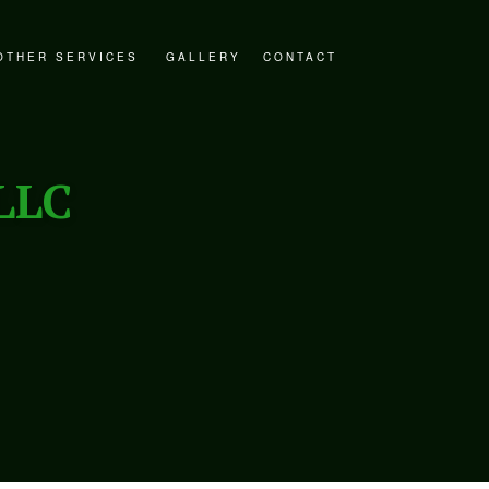
OTHER SERVICES
GALLERY
CONTACT
STORATION
DECKS AND PATIOS
ER RESTORATION
GENERAL CONTRACTOR
LLC
ESTORATION
HOME ADDITIONS