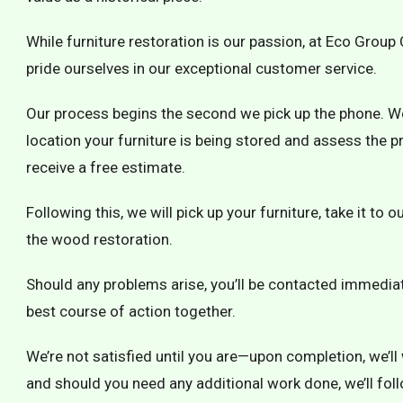
While furniture restoration is our passion, at Eco Grou
pride ourselves in our exceptional customer service.
Our process begins the second we pick up the phone. We w
location your furniture is being stored and assess the pro
receive a free estimate.
Following this, we will pick up your furniture, take it to
the wood restoration.
Should any problems arise, you’ll be contacted immediat
best course of action together.
We’re not satisfied until you are—upon completion, we’ll 
and should you need any additional work done, we’ll fol