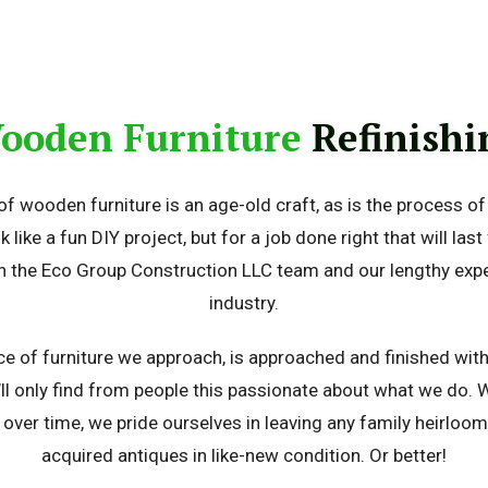
ooden Furniture
Refinishi
of wooden furniture is an age-old craft, as is the process of r
k like a fun DIY project, but for a job done right that will last
n the Eco Group Construction LLC team and our lengthy expe
industry.
ce of furniture we approach, is approached and finished wit
’ll only find from people this passionate about what we do. 
over time, we pride ourselves in leaving any family heirloo
acquired antiques in like-new condition. Or better!