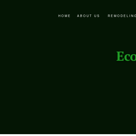
HOME
ABOUT US
REMODELIN
FAQ
BATHROOM 
SERVICE AREAS
EXTERIOR 
Ec
KITCHEN R