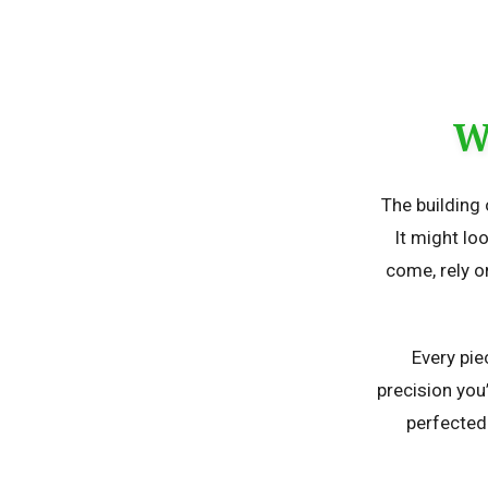
W
The building 
It might loo
come, rely o
Every pie
precision you
perfected 