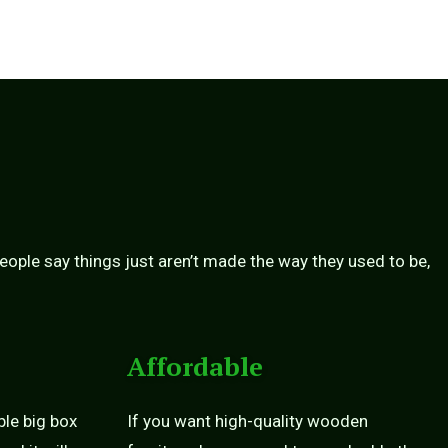
people say things just aren’t made the way they used to be,
Affordable
ble big box
If you want high-quality wooden