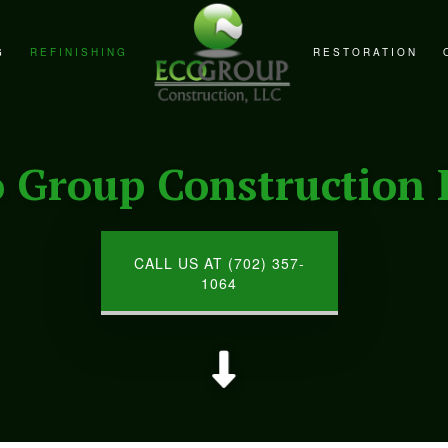
G
REFINISHING
RESTORATION
REMODELING
CABINET REFINISHING
FIRE DAMAGE RE
REMODELING
COUNTERTOP REFINISHING
NATURAL DISAST
o Group Construction 
EMODELING
HARDWOOD FLOOR REFINISHING
WATER DAMAGE R
WOOD FURNITURE REFINISHING
CALL US AT (702) 357-
1064