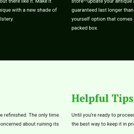
 out there like it. Make it
store—update your antique a
ique with a new shade of
guaranteed last longer than 
lstery.
yourself option that comes i
packed box.
Helpful Tips
e refinished. The only time
Until you’re ready to proceed
 concerned about ruining its
the best way to keep it in p