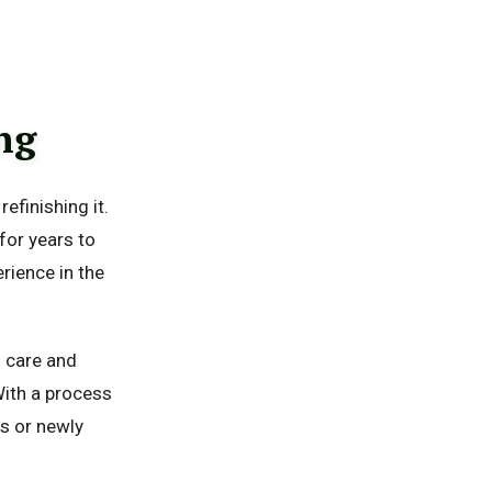
ng
efinishing it.
 for years to
rience in the
h care and
With a process
ms or newly