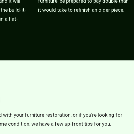
nd it will
furniture, be prepared to pay double than
the build-it-
it would take to refinish an older piece.
n a flat-
 with your furniture restoration, or if you’re looking for
rime condition, we have a few up-front tips for you.