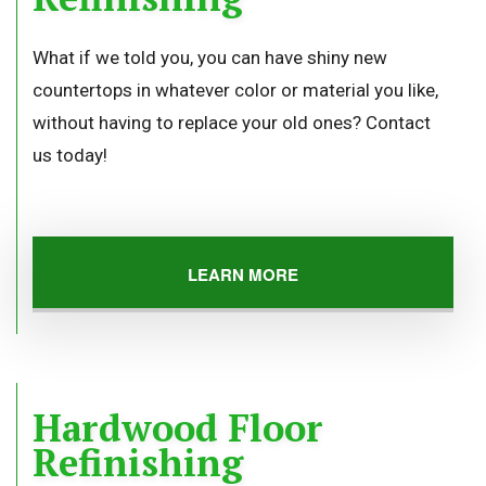
What if we told you, you can have shiny new
countertops in whatever color or material you like,
without having to replace your old ones? Contact
us today!
LEARN MORE
Hardwood Floor
Refinishing