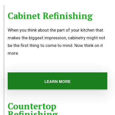
Cabinet Refinishing
When you think about the part of your kitchen that
makes the biggest impression, cabinetry might not
be the first thing to come to mind. Now think on it
more.
LEARN MORE
Countertop
Refinishing