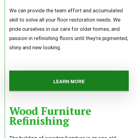
We can provide the team effort and accumulated
skill to solve all your floor restoration needs. We
pride ourselves in our care for older homes, and
passion in refinishing floors until they’re pigmented,
shiny and new looking.
LEARN MORE
Wood Furniture
Refinishing