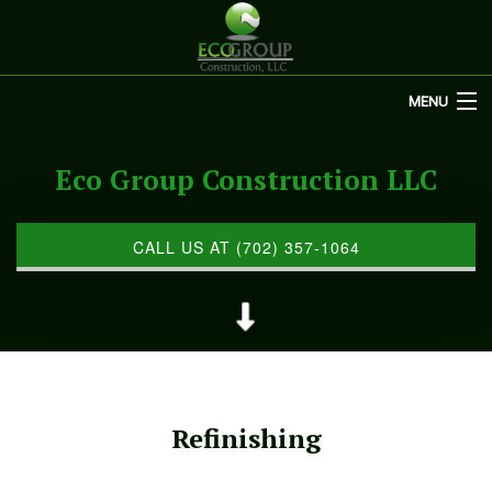
MENU
HOME
Eco Group Construction LLC
ABOUT US
REMODELING
CALL US AT (702) 357-1064
REFINISHING
RESTORATION
OTHER SERVICES
Refinishing
GALLERY
CONTACT