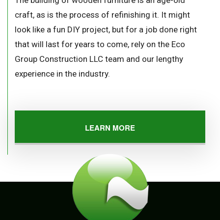
The building of wooden furniture is an age-old
craft, as is the process of refinishing it. It might
look like a fun DIY project, but for a job done right
that will last for years to come, rely on the Eco
Group Construction LLC team and our lengthy
experience in the industry.
LEARN MORE