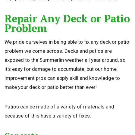
Repair Any Deck or Patio
Problem
We pride ourselves in being able to fix any deck or patio
problem we come across. Decks and patios are
exposed to the Summerlin weather all year around, so
it’s easy for damage to accumulate, but our home
improvement pros can apply skill and knowledge to
make your deck or patio better than ever!
Patios can be made of a variety of materials and
because of this have a variety of fixes.