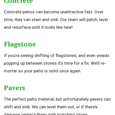
Concrete
Concrete patios can become unattractive fast. Over
time, they can stain and sink. Our team will patch, level
and resurface until it looks like new!
Flagstone
If you’re seeing shifting of flagstones, and even weeds
popping up between stones it’s time for a fix. We’ll re-
mortar so your patio is solid once again.
Pavers
The perfect patio material, but unfortunately pavers can
shift and sink. We can level them out, or if there’s
damage, replace them with matching stone.