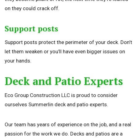
on they could crack off.
Support posts
Support posts protect the perimeter of your deck. Don’t
let them weaken or you’ll have even bigger issues on
your hands.
Deck and Patio Experts
Eco Group Construction LLC is proud to consider
ourselves Summerlin deck and patio experts.
Our team has years of experience on the job, and a real
passion for the work we do. Decks and patios are a