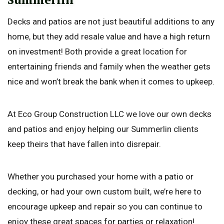
Decks and patios are not just beautiful additions to any
home, but they add resale value and have a high return
on investment! Both provide a great location for
entertaining friends and family when the weather gets
nice and won’t break the bank when it comes to upkeep.
At Eco Group Construction LLC we love our own decks
and patios and enjoy helping our Summerlin clients
keep theirs that have fallen into disrepair.
Whether you purchased your home with a patio or
decking, or had your own custom built, we’re here to
encourage upkeep and repair so you can continue to
enjoy these great spaces for parties or relaxation!