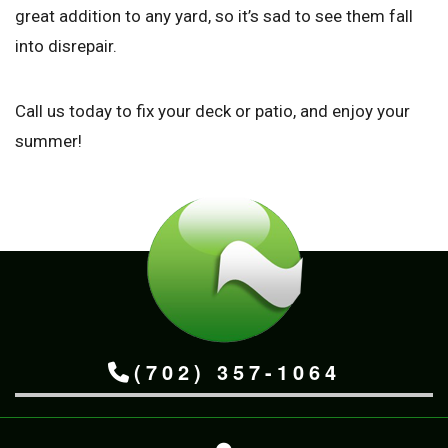
great addition to any yard, so it’s sad to see them fall
into disrepair.
Call us today to fix your deck or patio, and enjoy your
summer!
(702) 357-1064