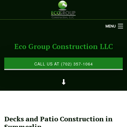
MENU
HOME
Eco Group Construction LLC
ABOUT US
REMODELING
CALL US AT (702) 357-1064
REFINISHING
RESTORATION
OTHER SERVICES
GALLERY
Decks and Patio Construction in
CONTACT
Summerlin