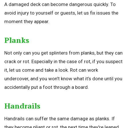
A damaged deck can become dangerous quickly. To
avoid injury to yourself or guests, let us fix issues the
moment they appear.
Planks
Not only can you get splinters from planks, but they can
crack or rot. Especially in the case of rot, if you suspect
it, let us come and take a look. Rot can work
undercover, and you won’t know what it’s done until you
accidentally put a foot through a board.
Handrails
Handrails can suffer the same damage as planks. If
they become pliant or rot, the next time they’re leaned