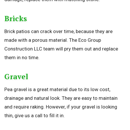
Bricks
Brick patios can crack over time, because they are
made with a porous material. The Eco Group
Construction LLC team will pry them out and replace
them in no time.
Gravel
Pea gravel is a great material due to its low cost,
drainage and natural look. They are easy to maintain
and require raking. However, if your gravel is looking
thin, give us a call to fill it in.