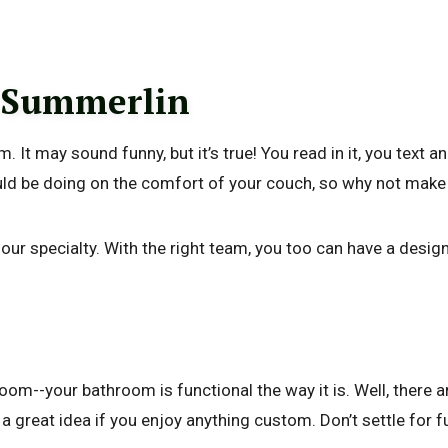
 Summerlin
 It may sound funny, but it’s true! You read in it, you text a
ould be doing on the comfort of your couch, so why not make 
 specialty. With the right team, you too can have a designer
m--your bathroom is functional the way it is. Well, there ar
s a great idea if you enjoy anything custom. Don’t settle for