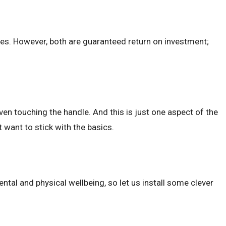
nes. However, both are guaranteed return on investment;
ven touching the handle. And this is just one aspect of the
 want to stick with the basics.
ntal and physical wellbeing, so let us install some clever