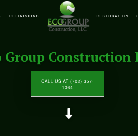
G
REFINISHING
RESTORATION
REMODELING
CABINET REFINISHING
FIRE DAMAGE RE
REMODELING
COUNTERTOP REFINISHING
NATURAL DISAST
o Group Construction 
EMODELING
HARDWOOD FLOOR REFINISHING
WATER DAMAGE R
WOOD FURNITURE REFINISHING
CALL US AT (702) 357-
1064