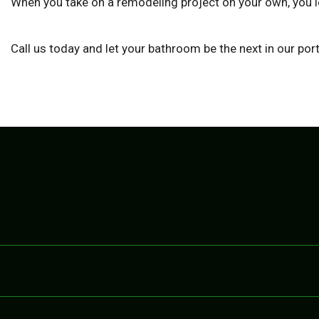
When you take on a remodeling project on your own, you le
Call us today and let your bathroom be the next in our po