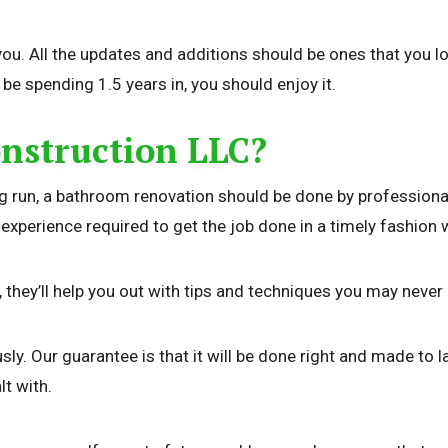
ou. All the updates and additions should be ones that you l
be spending 1.5 years in, you should enjoy it.
nstruction LLC?
long run, a bathroom renovation should be done by professio
erience required to get the job done in a timely fashion with
d, they’ll help you out with tips and techniques you may neve
. Our guarantee is that it will be done right and made to las
lt with.