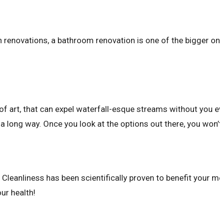
 renovations, a bathroom renovation is one of the bigger o
 of art, that can expel waterfall-esque streams without you e
a long way. Once you look at the options out there, you won’t
Cleanliness has been scientifically proven to benefit your me
ur health!