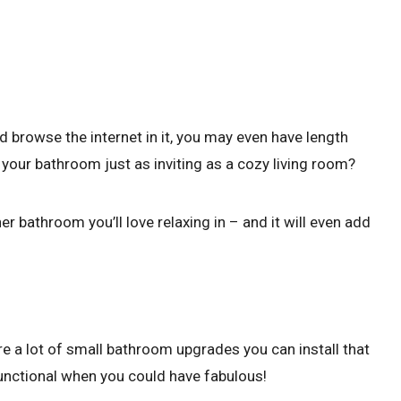
nd browse the internet in it, you may even have length
your bathroom just as inviting as a cozy living room?
 bathroom you’ll love relaxing in – and it will even add
e a lot of small bathroom upgrades you can install that
 functional when you could have fabulous!