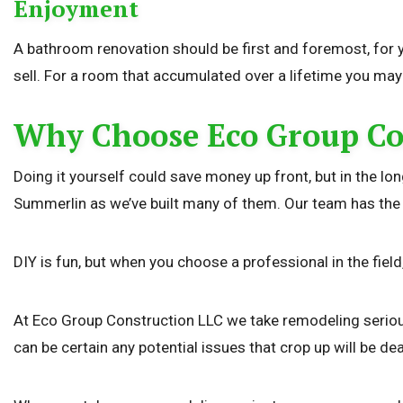
Enjoyment
A bathroom renovation should be first and foremost, for y
sell. For a room that accumulated over a lifetime you may 
Why Choose Eco Group Co
Doing it yourself could save money up front, but in the 
Summerlin as we’ve built many of them. Our team has the exp
DIY is fun, but when you choose a professional in the fiel
At Eco Group Construction LLC we take remodeling seriously
can be certain any potential issues that crop up will be dea