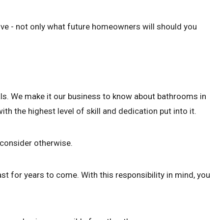
ove - not only what future homeowners will should you
nals. We make it our business to know about bathrooms in
 the highest level of skill and dedication put into it.
r consider otherwise.
t for years to come. With this responsibility in mind, you