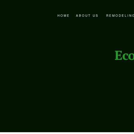
HOME
ABOUT US
REMODELIN
FAQ
BATHROOM 
SERVICE AREAS
EXTERIOR 
Ec
KITCHEN R