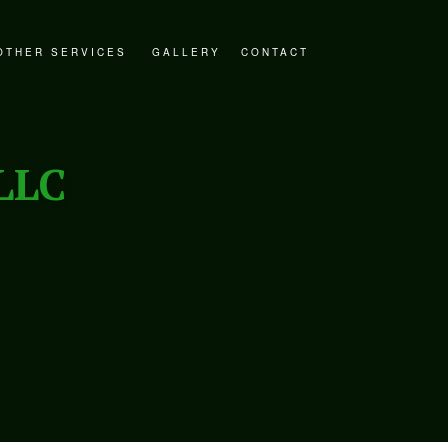
OTHER SERVICES
GALLERY
CONTACT
STORATION
DECKS AND PATIOS
ER RESTORATION
GENERAL CONTRACTOR
LLC
ESTORATION
HOME ADDITIONS