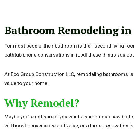
Bathroom Remodeling in
For most people, their bathroom is their second living room.
bathtub phone conversations in it. All these things you c
At Eco Group Construction LLC, remodeling bathrooms is our
value to your home!
Why Remodel?
Maybe you’re not sure if you want a sumptuous new bathroo
will boost convenience and value, or a larger renovation i