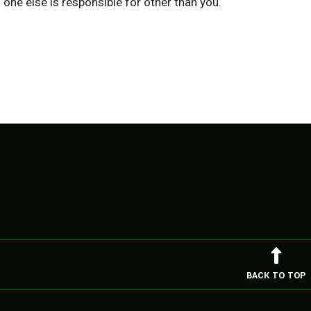
one else is responsible for other than you.
BACK TO TOP