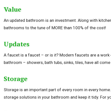
Value
An updated bathroom is an investment. Along with kitchen
bathrooms to the tune of MORE than 100% of the cost!
Updates
A faucet is a faucet – or is it? Modern faucets are a work
bathroom – showers, bath tubs, sinks, tiles, have all come 
Storage
Storage is an important part of every room in every home. 
storage solutions in your bathroom and keep it tidy. For yo