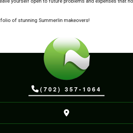
ave yourself open to future problems and expenses that no 
rtfolio of stunning Summerlin makeovers!
(702) 357-1064