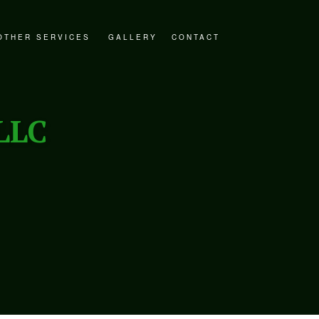
OTHER SERVICES
GALLERY
CONTACT
STORATION
DECKS AND PATIOS
ER RESTORATION
GENERAL CONTRACTOR
LLC
ESTORATION
HOME ADDITIONS