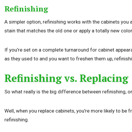
Refinishing
A simpler option, refinishing works with the cabinets you 
stain that matches the old one or apply a totally new color
If you’re set on a complete turnaround for cabinet appeara
as they used to and you want to freshen them up, refini
Refinishing vs. Replacing
So what really is the big difference between refinishing, o
Well, when you replace cabinets, you’re more likely to be 
refinishing.