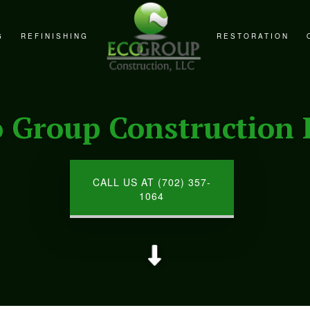
G
REFINISHING
RESTORATION
REMODELING
CABINET REFINISHING
FIRE DAMAGE RE
REMODELING
COUNTERTOP REFINISHING
NATURAL DISAST
o Group Construction 
EMODELING
HARDWOOD FLOOR REFINISHING
WATER DAMAGE R
WOOD FURNITURE REFINISHING
CALL US AT (702) 357-
1064