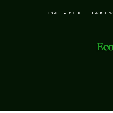
HOME
ABOUT US
REMODELIN
FAQ
BATHROOM 
SERVICE AREAS
EXTERIOR 
Ec
KITCHEN R