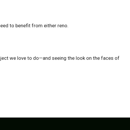
eed to benefit from either reno.
project we love to do—and seeing the look on the faces of