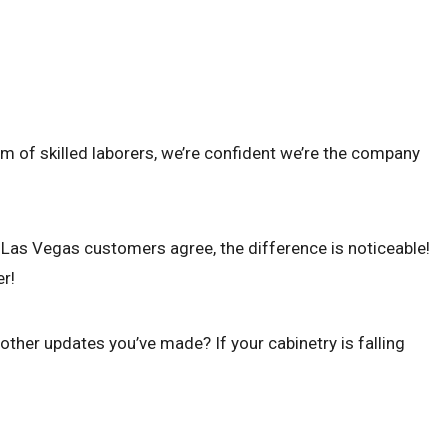
m of skilled laborers, we’re confident we’re the company
r Las Vegas customers agree, the difference is noticeable!
er!
ther updates you’ve made? If your cabinetry is falling