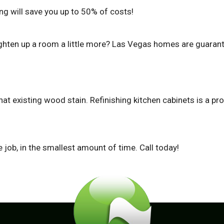
ing will save you up to 50% of costs!
ighten up a room a little more? Las Vegas homes are guarant
 that existing wood stain. Refinishing kitchen cabinets is a 
job, in the smallest amount of time. Call today!