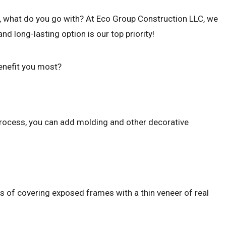
air, what do you go with? At Eco Group Construction LLC, we
 long-lasting option is our top priority!
benefit you most?
e process, you can add molding and other decorative
ess of covering exposed frames with a thin veneer of real