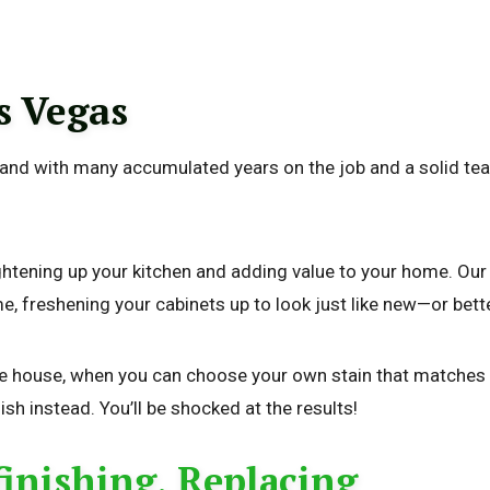
s Vegas
, and with many accumulated years on the job and a solid tea
ightening up your kitchen and adding value to your home. Ou
me, freshening your cabinets up to look just like new—or bett
he house, when you can choose your own stain that matches o
nish instead. You’ll be shocked at the results!
finishing, Replacing