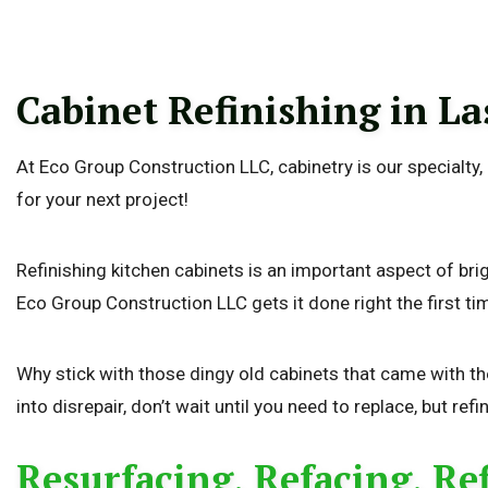
Cabinet Refinishing in La
At Eco Group Construction LLC, cabinetry is our specialty
for your next project!
Refinishing kitchen cabinets is an important aspect of br
Eco Group Construction LLC gets it done right the first ti
Why stick with those dingy old cabinets that came with t
into disrepair, don’t wait until you need to replace, but refi
Resurfacing, Refacing, Re