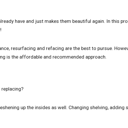
already have and just makes them beautiful again. In this pr
!
nce, resurfacing and refacing are the best to pursue. However
shing is the affordable and recommended approach.
r replacing?
freshening up the insides as well. Changing shelving, adding