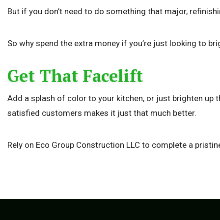
But if you don’t need to do something that major, refinish
So why spend the extra money if you’re just looking to br
Get That Facelift
Add a splash of color to your kitchen, or just brighten up
satisfied customers makes it just that much better.
Rely on Eco Group Construction LLC to complete a pristine 