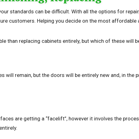
your standards can be difficult. With all the options for rep
re customers. Helping you decide on the most affordable and
le than replacing cabinets entirely, but which of these will 
s will remain, but the doors will be entirely new and, in th
urfaces are getting a “facelift”, however it involves the proc
ntirely.