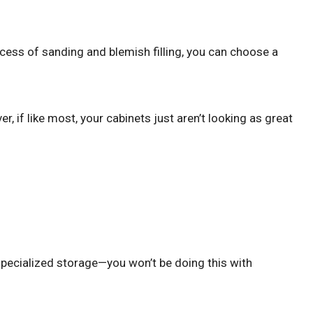
ocess of sanding and blemish filling, you can choose a
, if like most, your cabinets just aren’t looking as great
 specialized storage—you won’t be doing this with