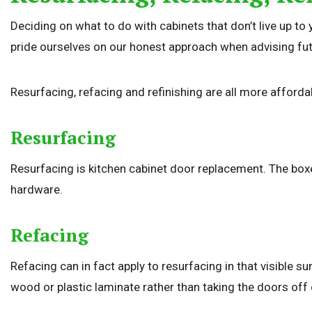
Deciding on what to do with cabinets that don’t live up to 
pride ourselves on our honest approach when advising futu
Resurfacing, refacing and refinishing are all more affordab
Resurfacing
Resurfacing is kitchen cabinet door replacement. The boxe
hardware.
Refacing
Refacing can in fact apply to resurfacing in that visible s
wood or plastic laminate rather than taking the doors off e